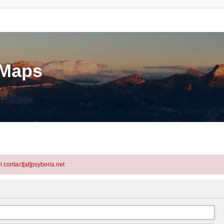
eMaps
l contact[at]psyberia.net