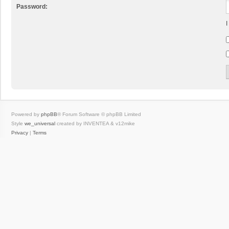
Password:
I
Powered by
phpBB
® Forum Software © phpBB Limited
Style
we_universal
created by INVENTEA & v12mike
Privacy
|
Terms