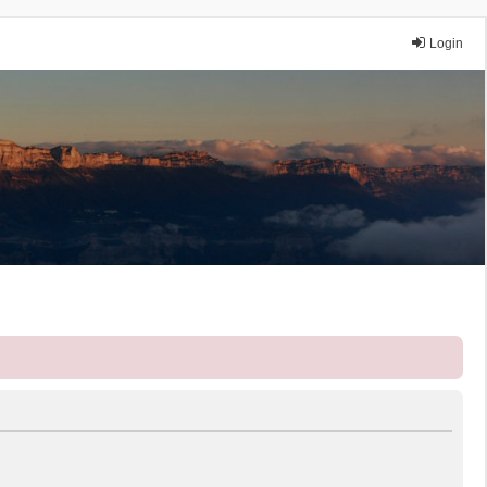
Login