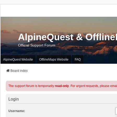
AlpineQuest & Offlin
Official Support Forum
AlpineQuest Website
OfflineMaps Website
FAQ
Board index
The support forum is temporarily
read-only
. For urgent requests, please emai
Login
Username: