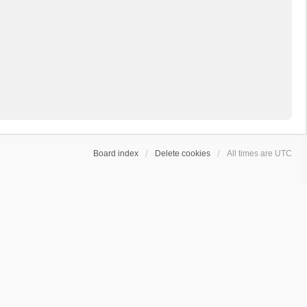
Board index
Delete cookies
All times are
UTC