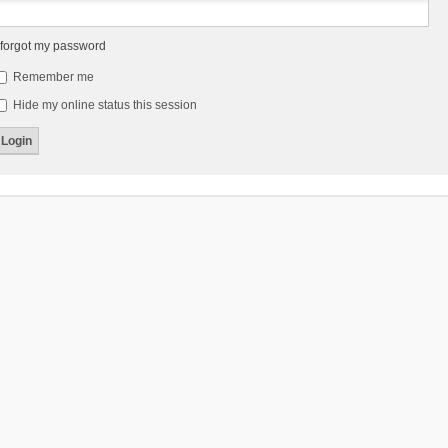
 forgot my password
Remember me
Hide my online status this session