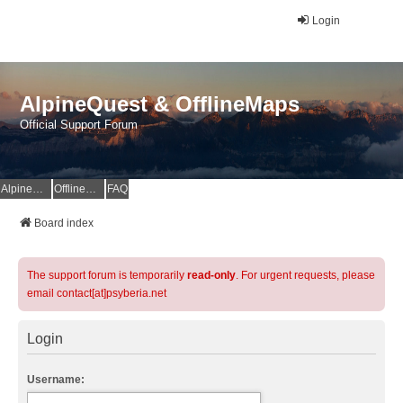
Login
AlpineQuest & OfflineMaps
Official Support Forum
AlpineQuest Website
OfflineMaps Website
FAQ
Board index
The support forum is temporarily
read-only
. For urgent requests, please
email contact[at]psyberia.net
Login
Username: