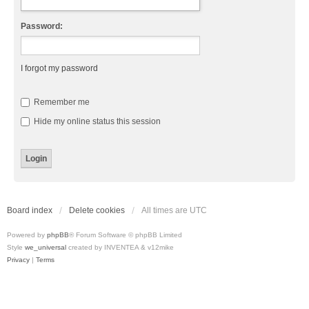
Password:
I forgot my password
Remember me
Hide my online status this session
Board index
Delete cookies
All times are
UTC
Powered by
phpBB
® Forum Software © phpBB Limited
Style
we_universal
created by INVENTEA & v12mike
Privacy
|
Terms