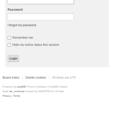
Password:
I forgot my password
Remember me
Hide my online status this session
Board index
Delete cookies
All times are
UTC
Powered by
phpBB
® Forum Software © phpBB Limited
Style
we_universal
created by INVENTEA & v12mike
Privacy
|
Terms