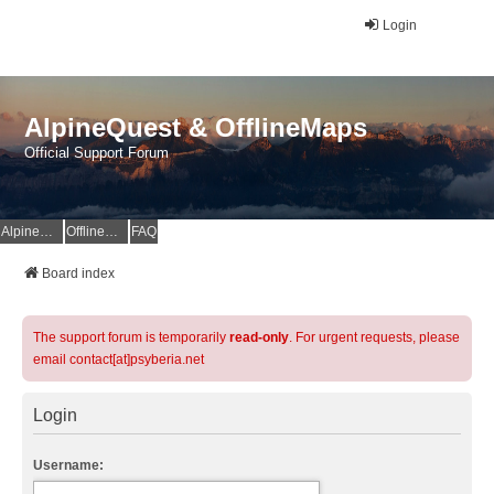
Login
AlpineQuest & OfflineMaps
Official Support Forum
AlpineQuest Website
OfflineMaps Website
FAQ
Board index
The support forum is temporarily
read-only
. For urgent requests, please
email contact[at]psyberia.net
Login
Username: