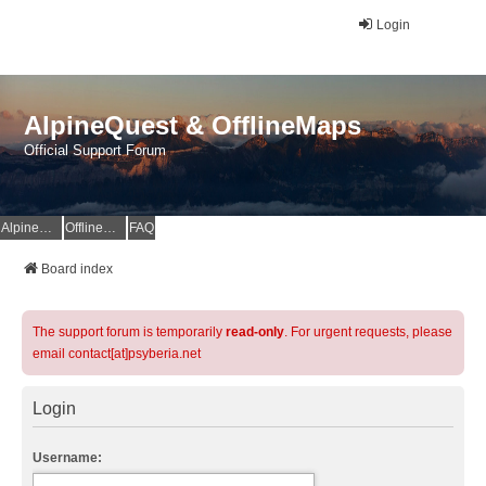
Login
AlpineQuest & OfflineMaps
Official Support Forum
AlpineQuest Website
OfflineMaps Website
FAQ
Board index
The support forum is temporarily
read-only
. For urgent requests, please
email contact[at]psyberia.net
Login
Username: