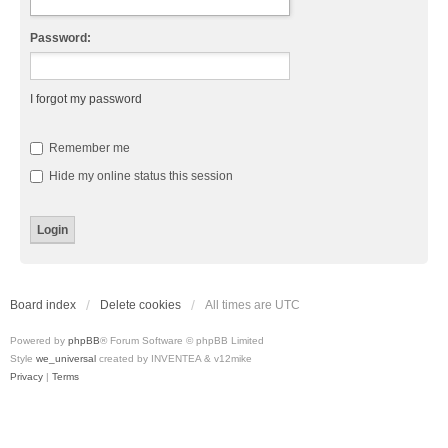
Password:
I forgot my password
Remember me
Hide my online status this session
Board index
Delete cookies
All times are
UTC
Powered by
phpBB
® Forum Software © phpBB Limited
Style
we_universal
created by INVENTEA & v12mike
Privacy
|
Terms