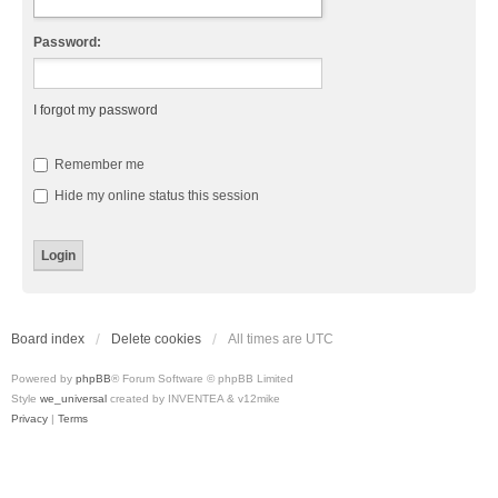
Password:
I forgot my password
Remember me
Hide my online status this session
Board index
Delete cookies
All times are
UTC
Powered by
phpBB
® Forum Software © phpBB Limited
Style
we_universal
created by INVENTEA & v12mike
Privacy
|
Terms