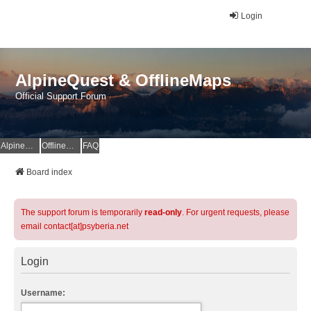
Login
AlpineQuest & OfflineMaps
Official Support Forum
AlpineQuest Website
OfflineMaps Website
FAQ
Board index
The support forum is temporarily
read-only
. For urgent requests, please
email contact[at]psyberia.net
Login
Username: