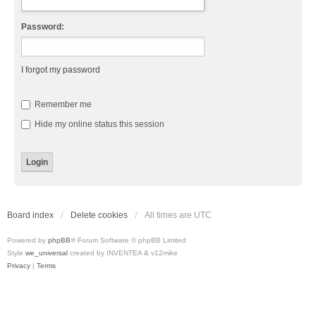
Password:
I forgot my password
Remember me
Hide my online status this session
Board index
Delete cookies
All times are
UTC
Powered by
phpBB
® Forum Software © phpBB Limited
Style
we_universal
created by INVENTEA & v12mike
Privacy
|
Terms