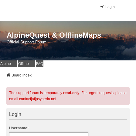
Login
AlpineQuest & OfflineMaps
Official Support Forum
AlpineQuest Website
OfflineMaps Website
FAQ
Board index
The support forum is temporarily
read-only
. For urgent requests, please
email contact[at]psyberia.net
Login
Username: