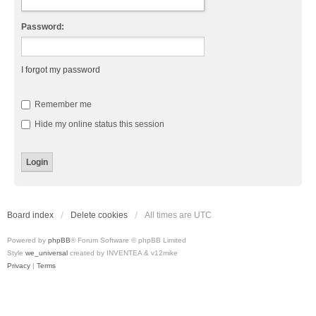
Password:
I forgot my password
Remember me
Hide my online status this session
Board index
Delete cookies
All times are
UTC
Powered by
phpBB
® Forum Software © phpBB Limited
Style
we_universal
created by INVENTEA & v12mike
Privacy
|
Terms