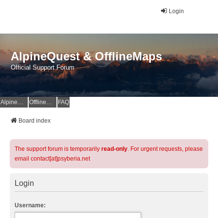
Login
AlpineQuest & OfflineMaps
Official Support Forum
AlpineQuest Website
OfflineMaps Website
FAQ
Board index
The support forum is temporarily
read-only
. For urgent requests, please
email contact[at]psyberia.net
Login
Username: