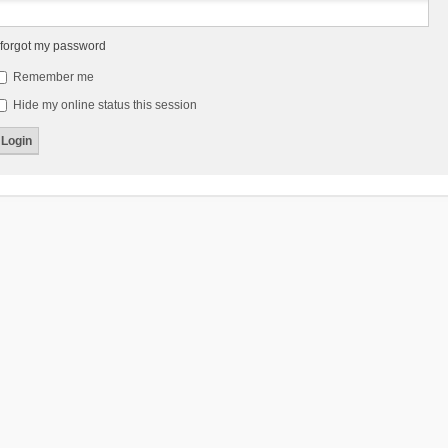
 forgot my password
Remember me
Hide my online status this session