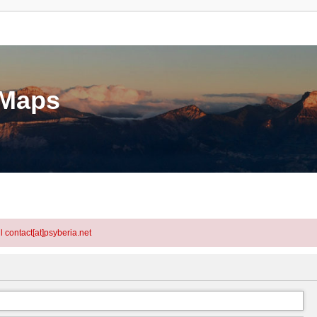
eMaps
l contact[at]psyberia.net