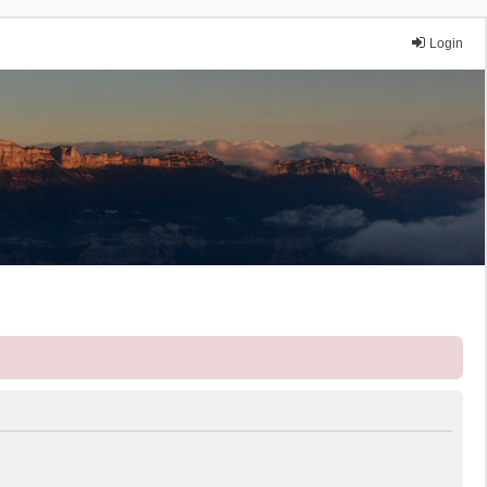
Login