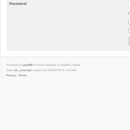
Password:
I
Powered by
phpBB
® Forum Software © phpBB Limited
Style
we_universal
created by INVENTEA & v12mike
Privacy
|
Terms