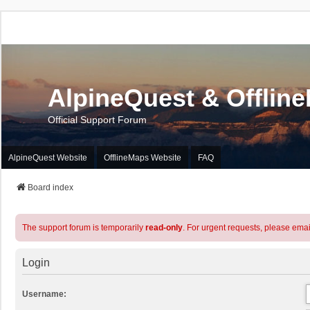
AlpineQuest & Offlin
Official Support Forum
AlpineQuest Website
OfflineMaps Website
FAQ
Board index
The support forum is temporarily
read-only
. For urgent requests, please emai
Login
Username: