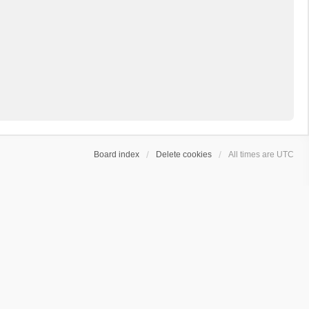
Board index
Delete cookies
All times are
UTC