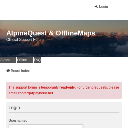
Login
AlpineQuest & OfflineMaps
Official Support Forum
AlpineQuest Website
OfflineMaps Website
FAQ
Board index
The support forum is temporarily
read-only
. For urgent requests, please
email contact[at]psyberia.net
Login
Username: