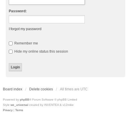
Password:
I forgot my password
Remember me
Hide my online status this session
Board index
Delete cookies
All times are
UTC
Powered by
phpBB
® Forum Software © phpBB Limited
Style
we_universal
created by INVENTEA & v12mike
Privacy
|
Terms