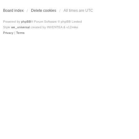
Board index
Delete cookies
All times are
UTC
Powered by
phpBB
® Forum Software © phpBB Limited
Style
we_universal
created by INVENTEA & v12mike
Privacy
|
Terms