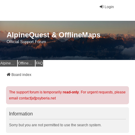
Login
AlpineQuest & OfflineMaps
Official Support Forum
AlpineQuest Website
OfflineMaps Website
FAQ
Board index
The support forum is temporarily
read-only
. For urgent requests, please
email contact[at]psyberia.net
Information
Sorry but you are not permitted to use the search system.