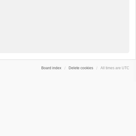
Board index
Delete cookies
All times are
UTC