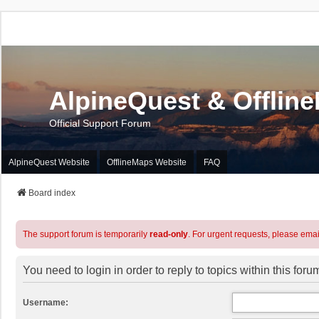
AlpineQuest & Offlin
Official Support Forum
AlpineQuest Website
OfflineMaps Website
FAQ
Board index
The support forum is temporarily
read-only
. For urgent requests, please emai
You need to login in order to reply to topics within this foru
Username: