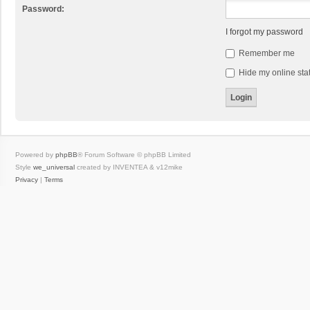
Password:
I forgot my password
Remember me
Hide my online stat
Powered by
phpBB
® Forum Software © phpBB Limited
Style
we_universal
created by INVENTEA & v12mike
Privacy
|
Terms