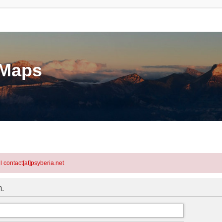
eMaps
l contact[at]psyberia.net
m.