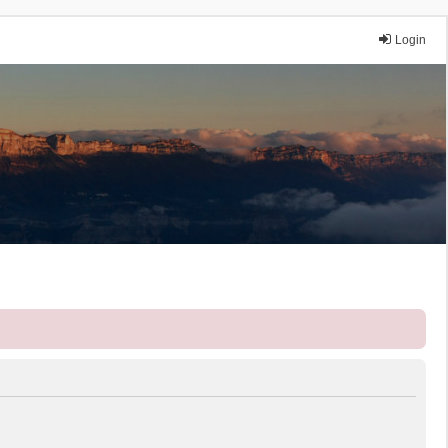
Login