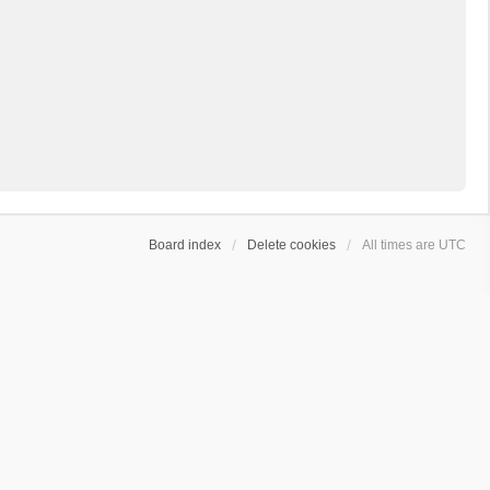
Board index
Delete cookies
All times are
UTC