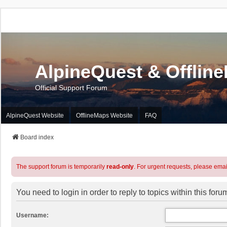
AlpineQuest & Offlin
Official Support Forum
AlpineQuest Website
OfflineMaps Website
FAQ
Board index
The support forum is temporarily
read-only
. For urgent requests, please emai
You need to login in order to reply to topics within this foru
Username: