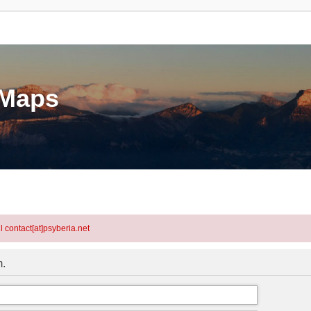
eMaps
l contact[at]psyberia.net
m.