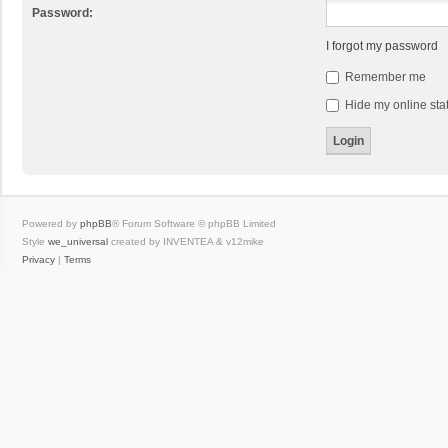
Password:
I forgot my password
Remember me
Hide my online stat
Powered by
phpBB
® Forum Software © phpBB Limited
Style
we_universal
created by INVENTEA & v12mike
Privacy
|
Terms