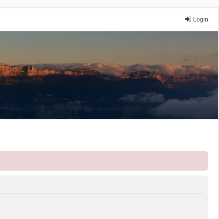
Login