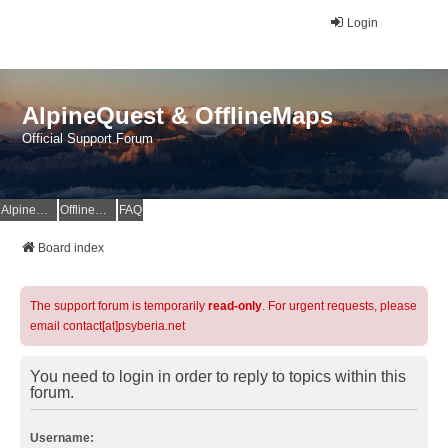
Login
AlpineQuest & OfflineMaps
Official Support Forum
AlpineQuest Website
OfflineMaps Website
FAQ
Board index
The support forum is temporarily
read-only
. For urgent requests, please
email contact[at]psyberia.net
You need to login in order to reply to topics within this
forum.
Username: