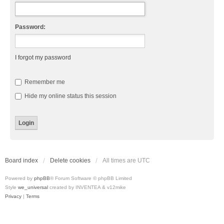
Password:
I forgot my password
Remember me
Hide my online status this session
Board index
Delete cookies
All times are
UTC
Powered by
phpBB
® Forum Software © phpBB Limited
Style
we_universal
created by INVENTEA & v12mike
Privacy
|
Terms