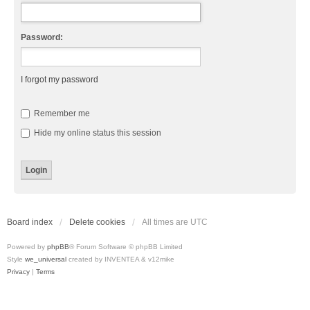
Password:
I forgot my password
Remember me
Hide my online status this session
Board index
Delete cookies
All times are
UTC
Powered by
phpBB
® Forum Software © phpBB Limited
Style
we_universal
created by INVENTEA & v12mike
Privacy
|
Terms