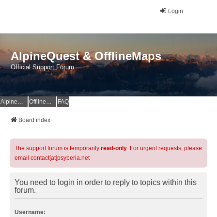
Login
AlpineQuest & OfflineMaps
Official Support Forum
AlpineQuest Website
OfflineMaps Website
FAQ
Board index
The support forum is temporarily
read-only
. For urgent requests, please
email contact[at]psyberia.net
You need to login in order to reply to topics within this
forum.
Username: