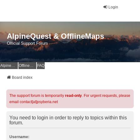
Login
AlpineQuest & OfflineMaps
Official Support Forum
AlpineQuest Website
OfflineMaps Website
FAQ
Board index
The support forum is temporarily
read-only
. For urgent requests, please
email contact[at]psyberia.net
You need to login in order to reply to topics within this
forum.
Username: