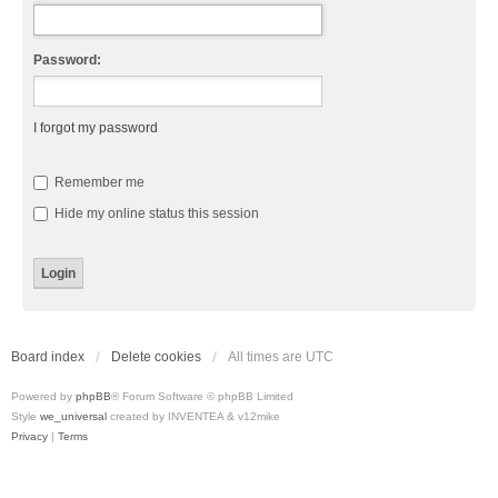
Password:
I forgot my password
Remember me
Hide my online status this session
Board index
Delete cookies
All times are
UTC
Powered by
phpBB
® Forum Software © phpBB Limited
Style
we_universal
created by INVENTEA & v12mike
Privacy
|
Terms