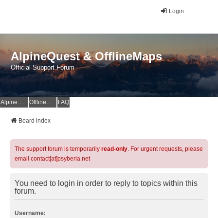
Login
AlpineQuest & OfflineMaps
Official Support Forum
AlpineQuest Website
OfflineMaps Website
FAQ
Board index
The support forum is temporarily
read-only
. For urgent requests, please
email contact[at]psyberia.net
You need to login in order to reply to topics within this
forum.
Username: