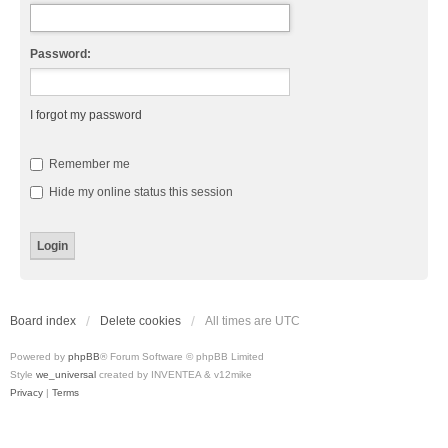
Password:
I forgot my password
Remember me
Hide my online status this session
Board index
Delete cookies
All times are
UTC
Powered by
phpBB
® Forum Software © phpBB Limited
Style
we_universal
created by INVENTEA & v12mike
Privacy
|
Terms