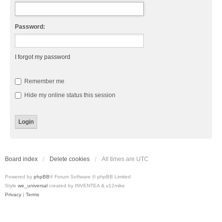
Password:
I forgot my password
Remember me
Hide my online status this session
Board index
Delete cookies
All times are
UTC
Powered by
phpBB
® Forum Software © phpBB Limited
Style
we_universal
created by INVENTEA & v12mike
Privacy
|
Terms