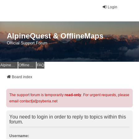
Login
AlpineQuest & OfflineMaps
Official Support Forum
AlpineQuest Website
OfflineMaps Website
FAQ
Board index
The support forum is temporarily
read-only
. For urgent requests, please
email contact[at]psyberia.net
You need to login in order to reply to topics within this
forum.
Username: