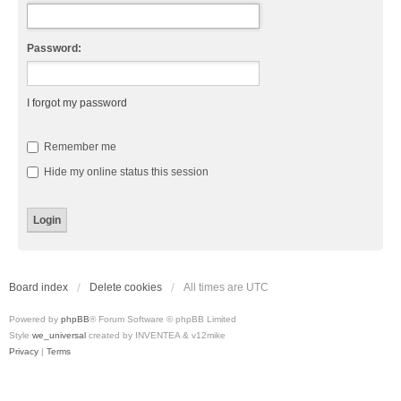
Password:
I forgot my password
Remember me
Hide my online status this session
Board index
Delete cookies
All times are
UTC
Powered by
phpBB
® Forum Software © phpBB Limited
Style
we_universal
created by INVENTEA & v12mike
Privacy
|
Terms