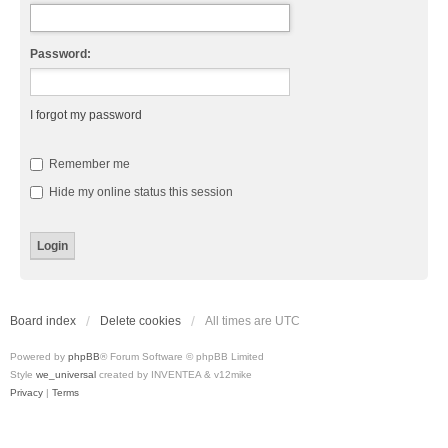
Password:
I forgot my password
Remember me
Hide my online status this session
Board index
Delete cookies
All times are
UTC
Powered by
phpBB
® Forum Software © phpBB Limited
Style
we_universal
created by INVENTEA & v12mike
Privacy
|
Terms