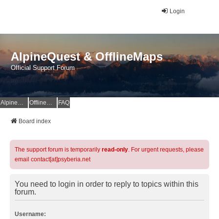
Login
AlpineQuest & OfflineMaps
Official Support Forum
AlpineQuest Website
OfflineMaps Website
FAQ
Board index
The support forum is temporarily
read-only
. For urgent requests, please
email contact[at]psyberia.net
You need to login in order to reply to topics within this
forum.
Username: