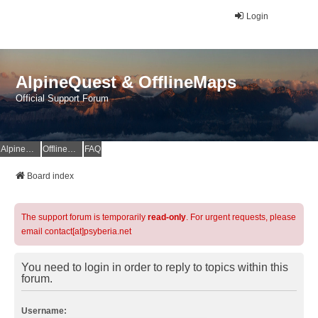
Login
AlpineQuest & OfflineMaps
Official Support Forum
AlpineQuest Website
OfflineMaps Website
FAQ
Board index
The support forum is temporarily
read-only
. For urgent requests, please
email contact[at]psyberia.net
You need to login in order to reply to topics within this
forum.
Username: