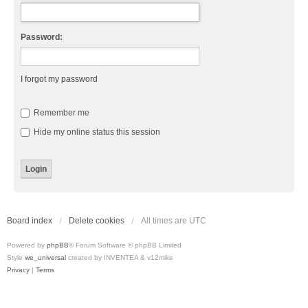
Password:
I forgot my password
Remember me
Hide my online status this session
Board index
Delete cookies
All times are
UTC
Powered by
phpBB
® Forum Software © phpBB Limited
Style
we_universal
created by INVENTEA & v12mike
Privacy
|
Terms