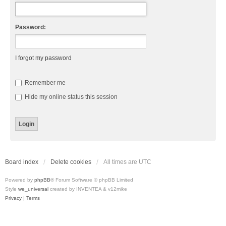
Password:
I forgot my password
Remember me
Hide my online status this session
Board index
Delete cookies
All times are
UTC
Powered by
phpBB
® Forum Software © phpBB Limited
Style
we_universal
created by INVENTEA & v12mike
Privacy
|
Terms