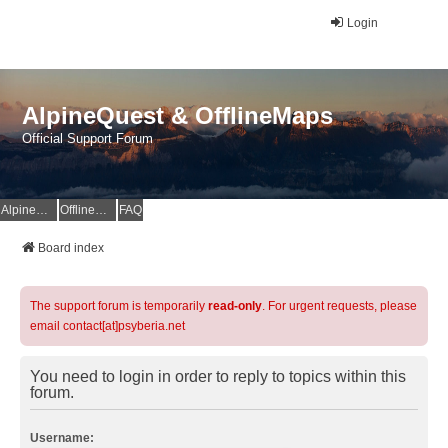
Login
AlpineQuest & OfflineMaps
Official Support Forum
AlpineQuest Website
OfflineMaps Website
FAQ
Board index
The support forum is temporarily
read-only
. For urgent requests, please
email contact[at]psyberia.net
You need to login in order to reply to topics within this
forum.
Username: