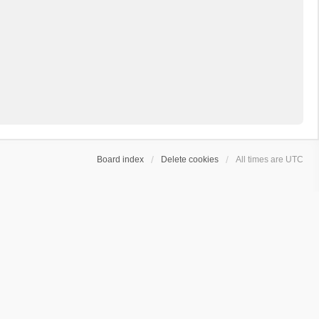
Board index
Delete cookies
All times are
UTC