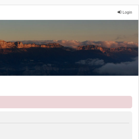
Login