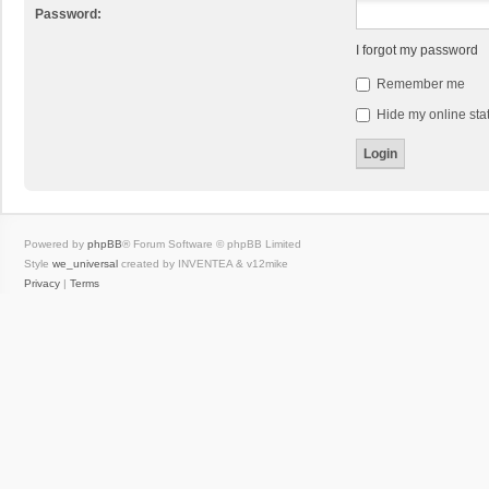
Password:
I forgot my password
Remember me
Hide my online stat
Powered by
phpBB
® Forum Software © phpBB Limited
Style
we_universal
created by INVENTEA & v12mike
Privacy
|
Terms