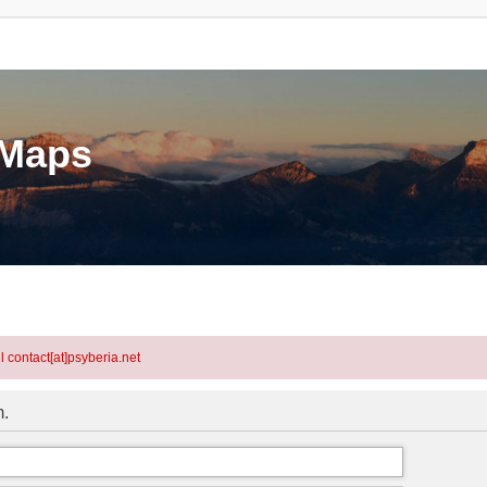
eMaps
l contact[at]psyberia.net
m.