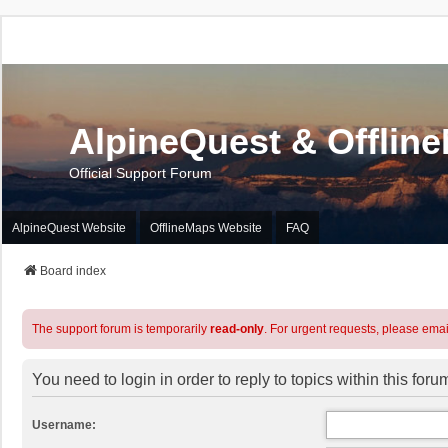
AlpineQuest & Offlin
Official Support Forum
AlpineQuest Website
OfflineMaps Website
FAQ
Board index
The support forum is temporarily
read-only
. For urgent requests, please emai
You need to login in order to reply to topics within this foru
Username: