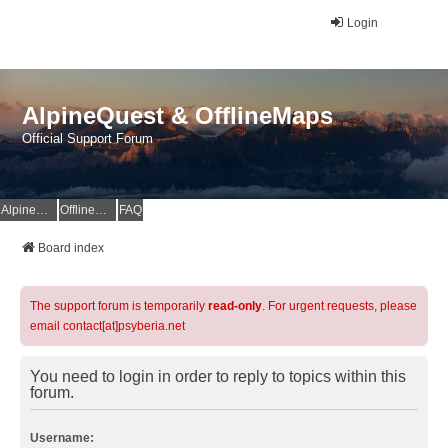
Login
AlpineQuest & OfflineMaps
Official Support Forum
AlpineQuest Website
OfflineMaps Website
FAQ
Board index
The support forum is temporarily
read-only
. For urgent requests, please
email contact[at]psyberia.net
You need to login in order to reply to topics within this
forum.
Username: