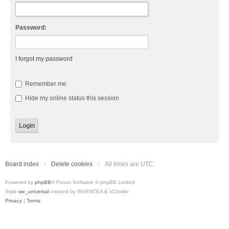
Password:
I forgot my password
Remember me
Hide my online status this session
Board index
Delete cookies
All times are
UTC
Powered by
phpBB
® Forum Software © phpBB Limited
Style
we_universal
created by INVENTEA & v12mike
Privacy
|
Terms