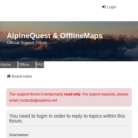
Login
AlpineQuest & OfflineMaps
Official Support Forum
AlpineQuest Website
OfflineMaps Website
FAQ
Board index
The support forum is temporarily
read-only
. For urgent requests, please
email contact[at]psyberia.net
You need to login in order to reply to topics within this
forum.
Username: