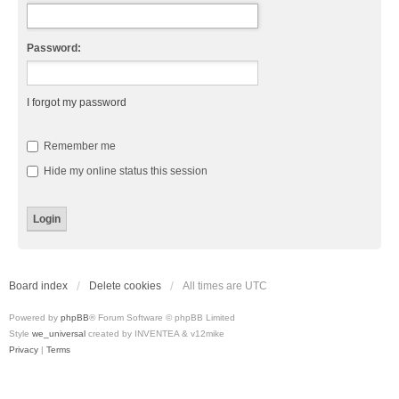
Password:
I forgot my password
Remember me
Hide my online status this session
Board index
Delete cookies
All times are
UTC
Powered by
phpBB
® Forum Software © phpBB Limited
Style
we_universal
created by INVENTEA & v12mike
Privacy
|
Terms