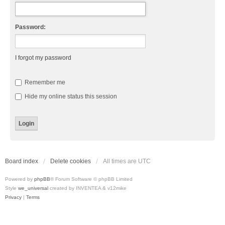
Password:
I forgot my password
Remember me
Hide my online status this session
Board index
Delete cookies
All times are
UTC
Powered by
phpBB
® Forum Software © phpBB Limited
Style
we_universal
created by INVENTEA & v12mike
Privacy
|
Terms