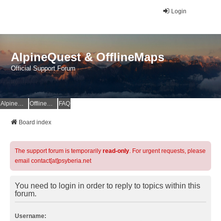
Login
AlpineQuest & OfflineMaps
Official Support Forum
AlpineQuest Website
OfflineMaps Website
FAQ
Board index
The support forum is temporarily
read-only
. For urgent requests, please
email contact[at]psyberia.net
You need to login in order to reply to topics within this
forum.
Username: