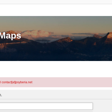
eMaps
l contact[at]psyberia.net
m.