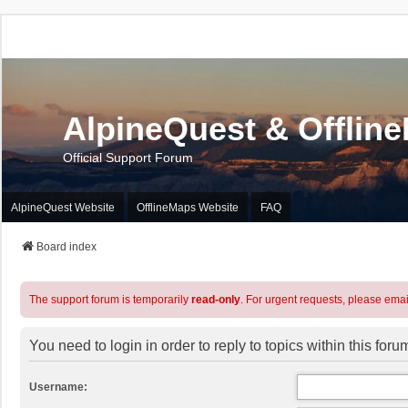
AlpineQuest & Offlin
Official Support Forum
AlpineQuest Website
OfflineMaps Website
FAQ
Board index
The support forum is temporarily
read-only
. For urgent requests, please emai
You need to login in order to reply to topics within this foru
Username: