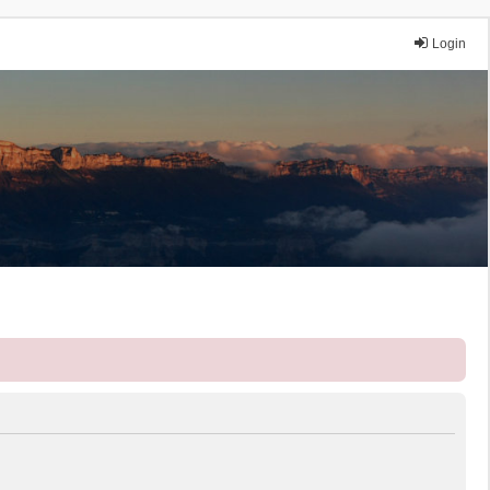
Login