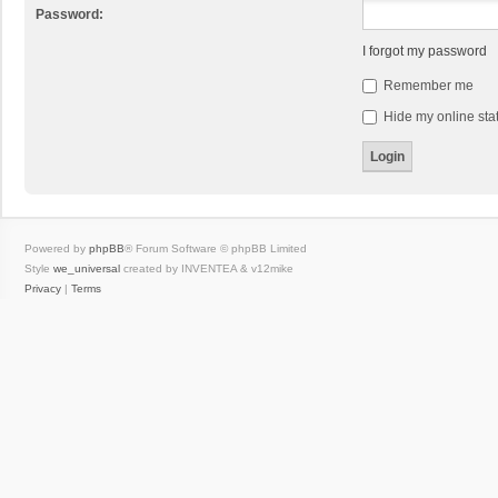
Password:
I forgot my password
Remember me
Hide my online stat
Powered by
phpBB
® Forum Software © phpBB Limited
Style
we_universal
created by INVENTEA & v12mike
Privacy
|
Terms