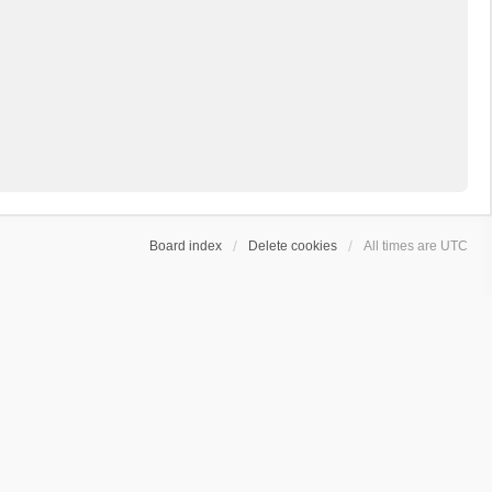
Board index
Delete cookies
All times are
UTC