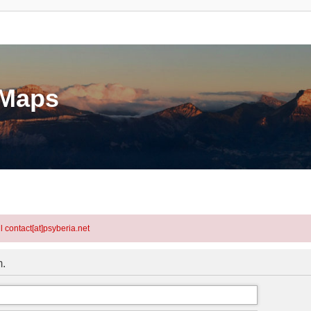
eMaps
l contact[at]psyberia.net
m.