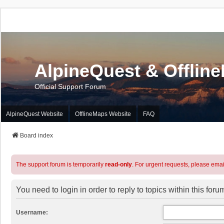
AlpineQuest & Offlin
Official Support Forum
AlpineQuest Website
OfflineMaps Website
FAQ
Board index
The support forum is temporarily
read-only
. For urgent requests, please emai
You need to login in order to reply to topics within this foru
Username: