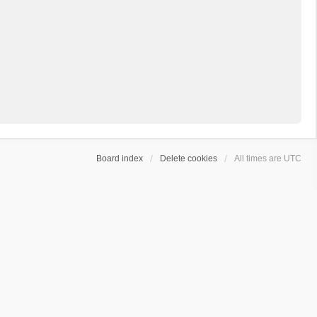
Board index
Delete cookies
All times are
UTC