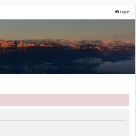
Login