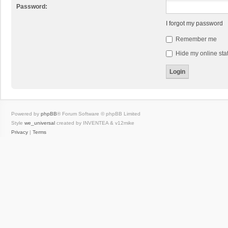
Password:
I forgot my password
Remember me
Hide my online stat
Powered by
phpBB
® Forum Software © phpBB Limited
Style
we_universal
created by INVENTEA & v12mike
Privacy
|
Terms