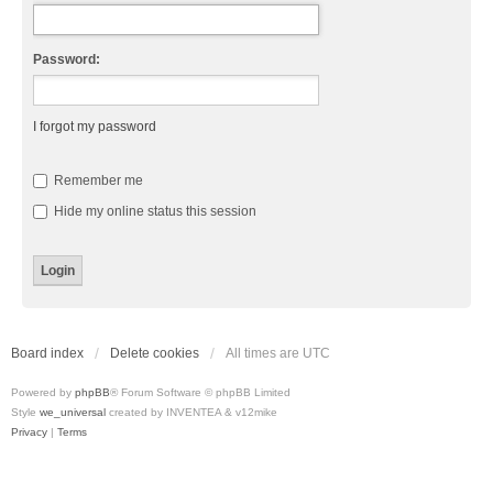
Password:
I forgot my password
Remember me
Hide my online status this session
Board index
Delete cookies
All times are
UTC
Powered by
phpBB
® Forum Software © phpBB Limited
Style
we_universal
created by INVENTEA & v12mike
Privacy
|
Terms