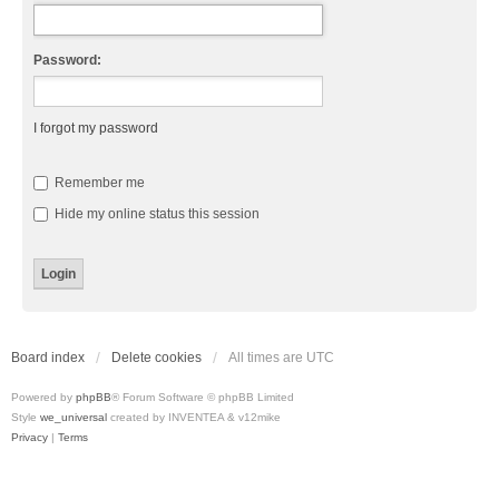
Password:
I forgot my password
Remember me
Hide my online status this session
Board index
Delete cookies
All times are
UTC
Powered by
phpBB
® Forum Software © phpBB Limited
Style
we_universal
created by INVENTEA & v12mike
Privacy
|
Terms