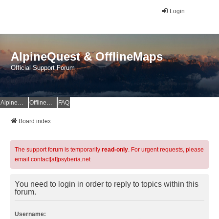
Login
AlpineQuest & OfflineMaps
Official Support Forum
AlpineQuest Website
OfflineMaps Website
FAQ
Board index
The support forum is temporarily
read-only
. For urgent requests, please
email contact[at]psyberia.net
You need to login in order to reply to topics within this
forum.
Username: