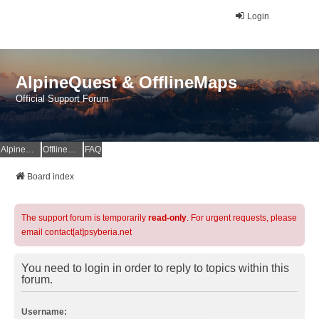
Login
AlpineQuest & OfflineMaps
Official Support Forum
AlpineQuest Website
OfflineMaps Website
FAQ
Board index
The support forum is temporarily
read-only
. For urgent requests, please
email contact[at]psyberia.net
You need to login in order to reply to topics within this
forum.
Username: