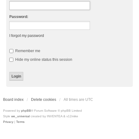
Password:
I forgot my password
Remember me
Hide my online status this session
Board index
Delete cookies
All times are
UTC
Powered by
phpBB
® Forum Software © phpBB Limited
Style
we_universal
created by INVENTEA & v12mike
Privacy
|
Terms