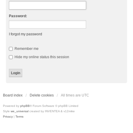
Password:
I forgot my password
Remember me
Hide my online status this session
Board index
Delete cookies
All times are
UTC
Powered by
phpBB
® Forum Software © phpBB Limited
Style
we_universal
created by INVENTEA & v12mike
Privacy
|
Terms