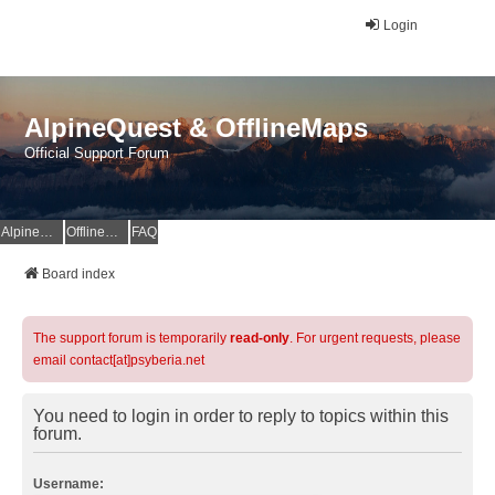
Login
AlpineQuest & OfflineMaps
Official Support Forum
AlpineQuest Website
OfflineMaps Website
FAQ
Board index
The support forum is temporarily
read-only
. For urgent requests, please
email contact[at]psyberia.net
You need to login in order to reply to topics within this
forum.
Username: