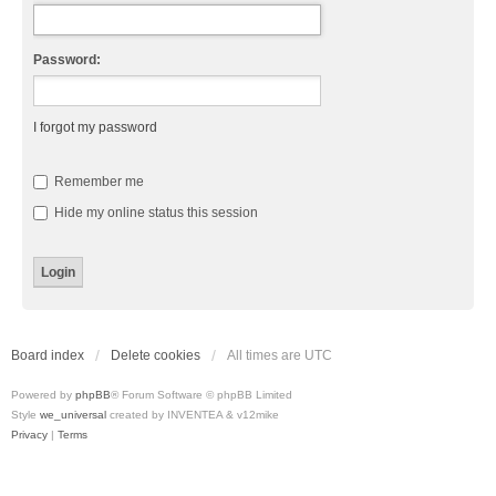
Password:
I forgot my password
Remember me
Hide my online status this session
Board index
Delete cookies
All times are
UTC
Powered by
phpBB
® Forum Software © phpBB Limited
Style
we_universal
created by INVENTEA & v12mike
Privacy
|
Terms