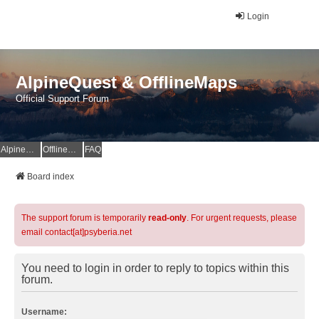
Login
AlpineQuest & OfflineMaps
Official Support Forum
AlpineQuest Website
OfflineMaps Website
FAQ
Board index
The support forum is temporarily
read-only
. For urgent requests, please
email contact[at]psyberia.net
You need to login in order to reply to topics within this
forum.
Username: