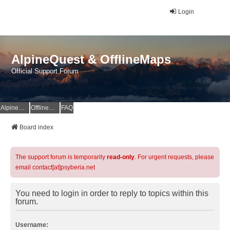
Login
AlpineQuest & OfflineMaps
Official Support Forum
AlpineQuest Website
OfflineMaps Website
FAQ
Board index
The support forum is temporarily
read-only
. For urgent requests, please
email contact[at]psyberia.net
You need to login in order to reply to topics within this
forum.
Username: