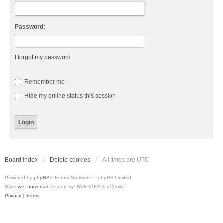
Password:
I forgot my password
Remember me
Hide my online status this session
Board index
Delete cookies
All times are
UTC
Powered by
phpBB
® Forum Software © phpBB Limited
Style
we_universal
created by INVENTEA & v12mike
Privacy
|
Terms