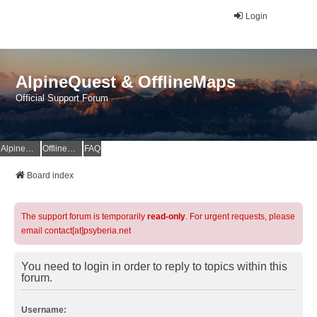
Login
AlpineQuest & OfflineMaps
Official Support Forum
AlpineQuest Website
OfflineMaps Website
FAQ
Board index
The support forum is temporarily
read-only
. For urgent requests, please
email contact[at]psyberia.net
You need to login in order to reply to topics within this
forum.
Username: