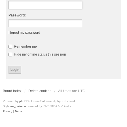
Password:
I forgot my password
Remember me
Hide my online status this session
Board index
Delete cookies
All times are
UTC
Powered by
phpBB
® Forum Software © phpBB Limited
Style
we_universal
created by INVENTEA & v12mike
Privacy
|
Terms