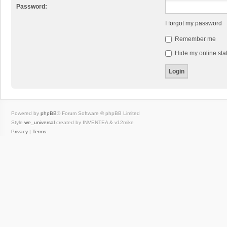
Password:
I forgot my password
Remember me
Hide my online stat
Powered by
phpBB
® Forum Software © phpBB Limited
Style
we_universal
created by INVENTEA & v12mike
Privacy
|
Terms