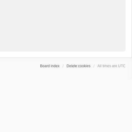
Board index
Delete cookies
All times are
UTC