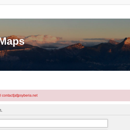
eMaps
l contact[at]psyberia.net
m.