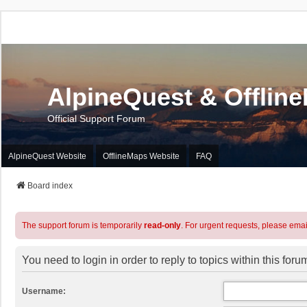
AlpineQuest & Offlin
Official Support Forum
AlpineQuest Website
OfflineMaps Website
FAQ
Board index
The support forum is temporarily
read-only
. For urgent requests, please emai
You need to login in order to reply to topics within this foru
Username: