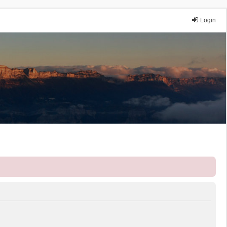
Login