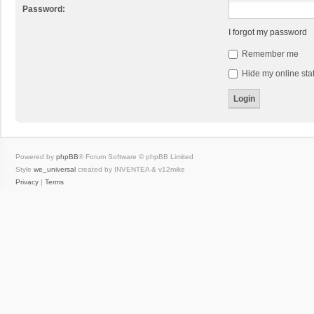
Password:
I forgot my password
Remember me
Hide my online stat
Powered by
phpBB
® Forum Software © phpBB Limited
Style
we_universal
created by INVENTEA & v12mike
Privacy
|
Terms