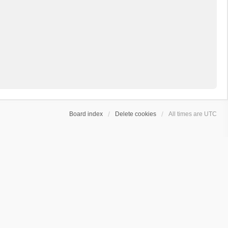
Board index
Delete cookies
All times are
UTC