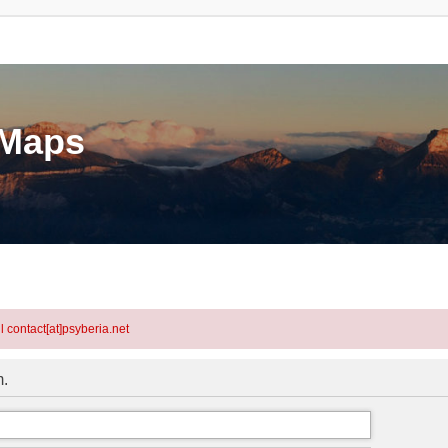
eMaps
l contact[at]psyberia.net
m.