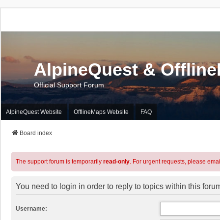
AlpineQuest & Offlin
Official Support Forum
AlpineQuest Website
OfflineMaps Website
FAQ
Board index
The support forum is temporarily
read-only
. For urgent requests, please emai
You need to login in order to reply to topics within this foru
Username: