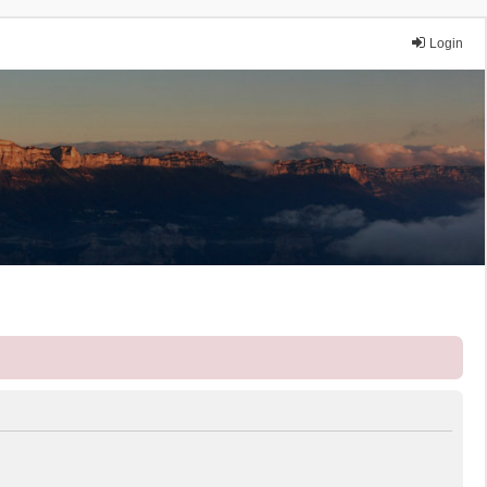
Login