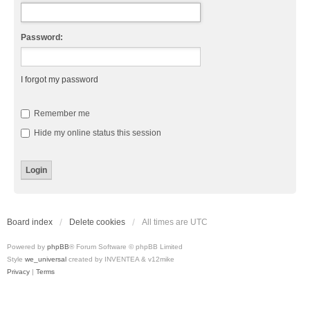
Password:
I forgot my password
Remember me
Hide my online status this session
Board index
Delete cookies
All times are
UTC
Powered by
phpBB
® Forum Software © phpBB Limited
Style
we_universal
created by INVENTEA & v12mike
Privacy
|
Terms