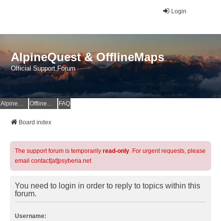
Login
AlpineQuest & OfflineMaps
Official Support Forum
AlpineQuest Website
OfflineMaps Website
FAQ
Board index
The support forum is temporarily
read-only
. For urgent requests, please
email contact[at]psyberia.net
You need to login in order to reply to topics within this
forum.
Username: