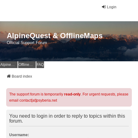
Login
AlpineQuest & OfflineMaps
Official Support Forum
AlpineQuest Website
OfflineMaps Website
FAQ
Board index
The support forum is temporarily
read-only
. For urgent requests, please
email contact[at]psyberia.net
You need to login in order to reply to topics within this
forum.
Username: