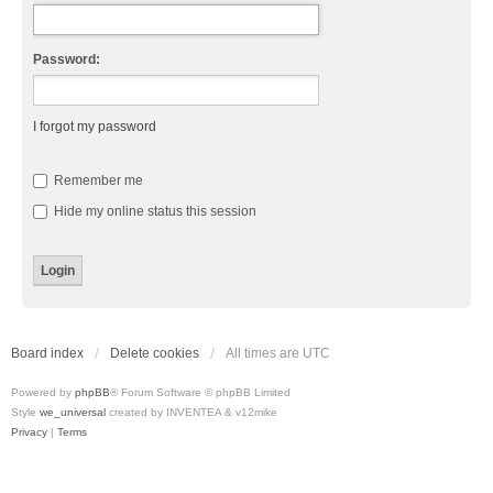
Password:
I forgot my password
Remember me
Hide my online status this session
Board index
Delete cookies
All times are
UTC
Powered by
phpBB
® Forum Software © phpBB Limited
Style
we_universal
created by INVENTEA & v12mike
Privacy
|
Terms