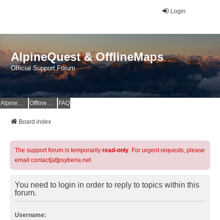
Login
AlpineQuest & OfflineMaps
Official Support Forum
AlpineQuest Website
OfflineMaps Website
FAQ
Board index
The support forum is temporarily
read-only
. For urgent requests, please
email contact[at]psyberia.net
You need to login in order to reply to topics within this
forum.
Username: