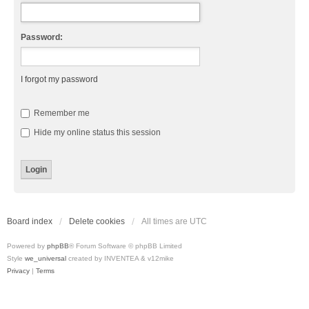
Password:
I forgot my password
Remember me
Hide my online status this session
Board index
Delete cookies
All times are
UTC
Powered by
phpBB
® Forum Software © phpBB Limited
Style
we_universal
created by INVENTEA & v12mike
Privacy
|
Terms