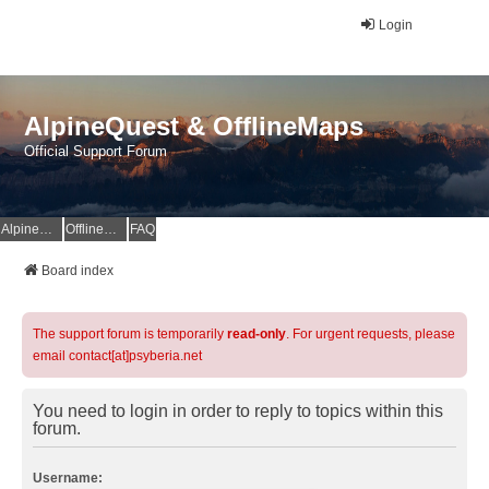
Login
AlpineQuest & OfflineMaps
Official Support Forum
AlpineQuest Website
OfflineMaps Website
FAQ
Board index
The support forum is temporarily
read-only
. For urgent requests, please
email contact[at]psyberia.net
You need to login in order to reply to topics within this
forum.
Username: