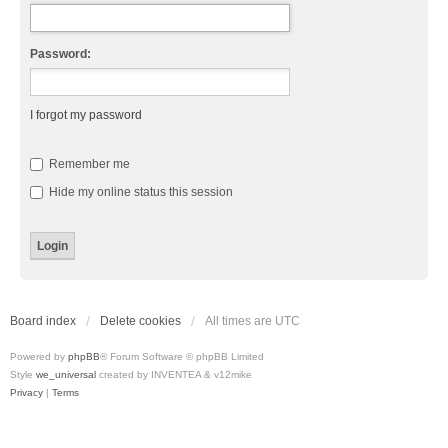
Password:
I forgot my password
Remember me
Hide my online status this session
Board index
Delete cookies
All times are
UTC
Powered by
phpBB
® Forum Software © phpBB Limited
Style
we_universal
created by INVENTEA & v12mike
Privacy
|
Terms