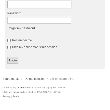
Password:
I forgot my password
Remember me
Hide my online status this session
Board index
Delete cookies
All times are
UTC
Powered by
phpBB
® Forum Software © phpBB Limited
Style
we_universal
created by INVENTEA & v12mike
Privacy
|
Terms