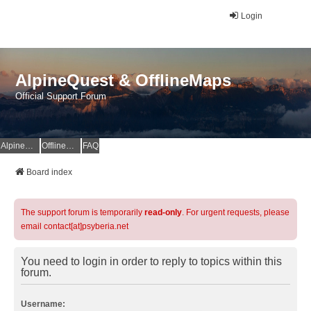
Login
AlpineQuest & OfflineMaps
Official Support Forum
AlpineQuest Website
OfflineMaps Website
FAQ
Board index
The support forum is temporarily
read-only
. For urgent requests, please
email contact[at]psyberia.net
You need to login in order to reply to topics within this
forum.
Username: