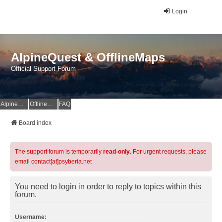
Login
AlpineQuest & OfflineMaps
Official Support Forum
AlpineQuest Website
OfflineMaps Website
FAQ
Board index
The support forum is temporarily
read-only
. For urgent requests, please
email contact[at]psyberia.net
You need to login in order to reply to topics within this
forum.
Username: