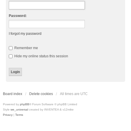
Password:
I forgot my password
Remember me
Hide my online status this session
Board index
Delete cookies
All times are
UTC
Powered by
phpBB
® Forum Software © phpBB Limited
Style
we_universal
created by INVENTEA & v12mike
Privacy
|
Terms