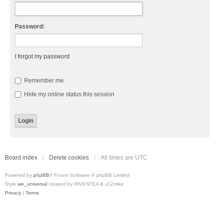
Password:
I forgot my password
Remember me
Hide my online status this session
Board index
Delete cookies
All times are
UTC
Powered by
phpBB
® Forum Software © phpBB Limited
Style
we_universal
created by INVENTEA & v12mike
Privacy
|
Terms