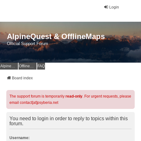
Login
AlpineQuest & OfflineMaps
Official Support Forum
AlpineQuest Website
OfflineMaps Website
FAQ
Board index
The support forum is temporarily
read-only
. For urgent requests, please
email contact[at]psyberia.net
You need to login in order to reply to topics within this
forum.
Username: