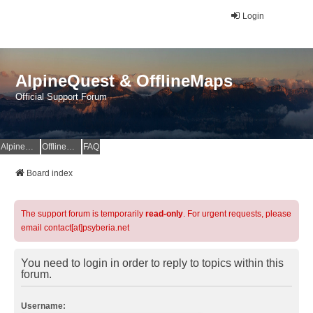
Login
AlpineQuest & OfflineMaps
Official Support Forum
AlpineQuest Website
OfflineMaps Website
FAQ
Board index
The support forum is temporarily
read-only
. For urgent requests, please
email contact[at]psyberia.net
You need to login in order to reply to topics within this
forum.
Username: