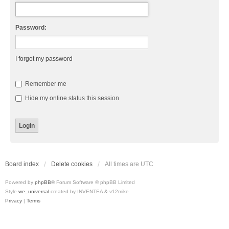
Password:
I forgot my password
Remember me
Hide my online status this session
Board index
Delete cookies
All times are
UTC
Powered by
phpBB
® Forum Software © phpBB Limited
Style
we_universal
created by INVENTEA & v12mike
Privacy
|
Terms