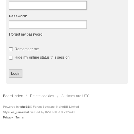
Password:
I forgot my password
Remember me
Hide my online status this session
Board index
Delete cookies
All times are
UTC
Powered by
phpBB
® Forum Software © phpBB Limited
Style
we_universal
created by INVENTEA & v12mike
Privacy
|
Terms