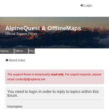
Login
AlpineQuest & OfflineMaps
Official Support Forum
AlpineQuest Website
OfflineMaps Website
FAQ
Board index
The support forum is temporarily
read-only
. For urgent requests, please
email contact[at]psyberia.net
You need to login in order to reply to topics within this
forum.
Username: