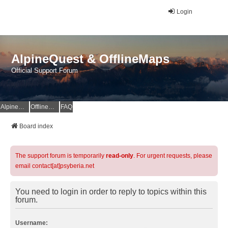
Login
AlpineQuest & OfflineMaps
Official Support Forum
AlpineQuest Website
OfflineMaps Website
FAQ
Board index
The support forum is temporarily
read-only
. For urgent requests, please
email contact[at]psyberia.net
You need to login in order to reply to topics within this
forum.
Username: