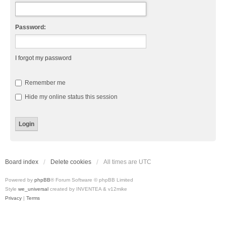
Password:
I forgot my password
Remember me
Hide my online status this session
Board index
Delete cookies
All times are
UTC
Powered by
phpBB
® Forum Software © phpBB Limited
Style
we_universal
created by INVENTEA & v12mike
Privacy
|
Terms