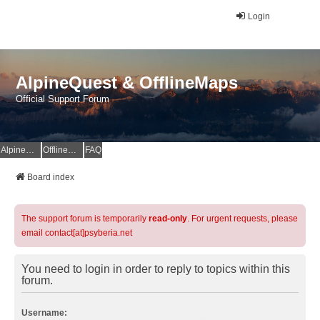
Login
AlpineQuest & OfflineMaps
Official Support Forum
AlpineQuest Website
OfflineMaps Website
FAQ
Board index
The support forum is temporarily
read-only
. For urgent requests, please
email contact[at]psyberia.net
You need to login in order to reply to topics within this
forum.
Username: