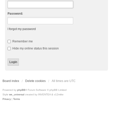
Password:
I forgot my password
Remember me
Hide my online status this session
Board index
Delete cookies
All times are
UTC
Powered by
phpBB
® Forum Software © phpBB Limited
Style
we_universal
created by INVENTEA & v12mike
Privacy
|
Terms