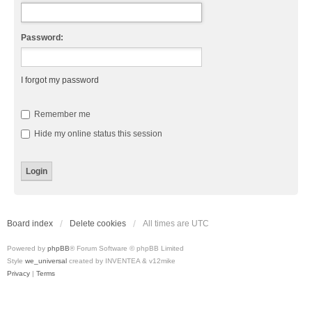
Password:
I forgot my password
Remember me
Hide my online status this session
Board index
Delete cookies
All times are
UTC
Powered by
phpBB
® Forum Software © phpBB Limited
Style
we_universal
created by INVENTEA & v12mike
Privacy
|
Terms