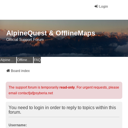
Login
AlpineQuest & OfflineMaps
Official Support Forum
AlpineQuest Website
OfflineMaps Website
FAQ
Board index
The support forum is temporarily
read-only
. For urgent requests, please
email contact[at]psyberia.net
You need to login in order to reply to topics within this
forum.
Username: