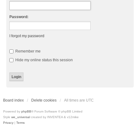
Password:
I forgot my password
Remember me
Hide my online status this session
Board index
Delete cookies
All times are
UTC
Powered by
phpBB
® Forum Software © phpBB Limited
Style
we_universal
created by INVENTEA & v12mike
Privacy
|
Terms