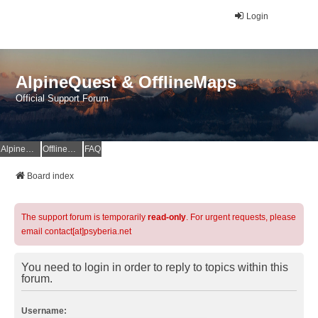
Login
AlpineQuest & OfflineMaps
Official Support Forum
AlpineQuest Website
OfflineMaps Website
FAQ
Board index
The support forum is temporarily
read-only
. For urgent requests, please
email contact[at]psyberia.net
You need to login in order to reply to topics within this
forum.
Username: