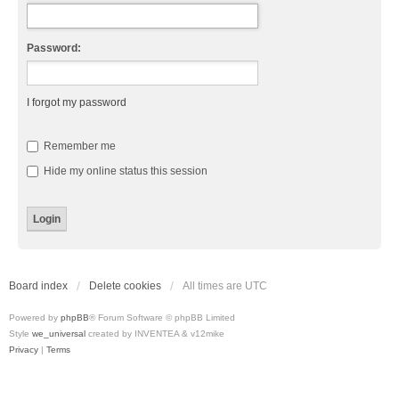
Password:
I forgot my password
Remember me
Hide my online status this session
Board index
Delete cookies
All times are
UTC
Powered by
phpBB
® Forum Software © phpBB Limited
Style
we_universal
created by INVENTEA & v12mike
Privacy
|
Terms