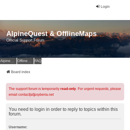
Login
AlpineQuest & OfflineMaps
Official Support Forum
AlpineQuest Website
OfflineMaps Website
FAQ
Board index
The support forum is temporarily
read-only
. For urgent requests, please
email contact[at]psyberia.net
You need to login in order to reply to topics within this
forum.
Username: